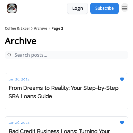
Login
Subscribe
Coffee & Excel
Archive
Page 2
Archive
Jan 26, 2024
From Dreams to Reality: Your Step-by-Step
SBA Loans Guide
Jan 26, 2024
Bad Credit Business Loans: Turning Your