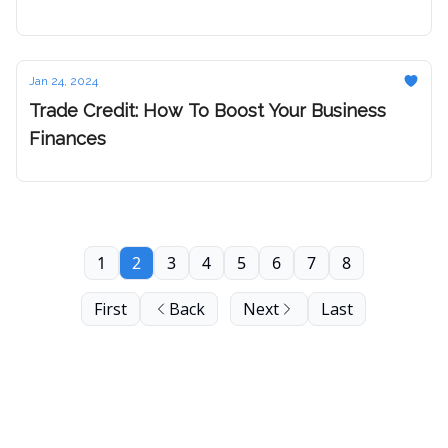
Jan 24, 2024
Trade Credit: How To Boost Your Business
Finances
1
2
3
4
5
6
7
8
First
Back
Next
Last