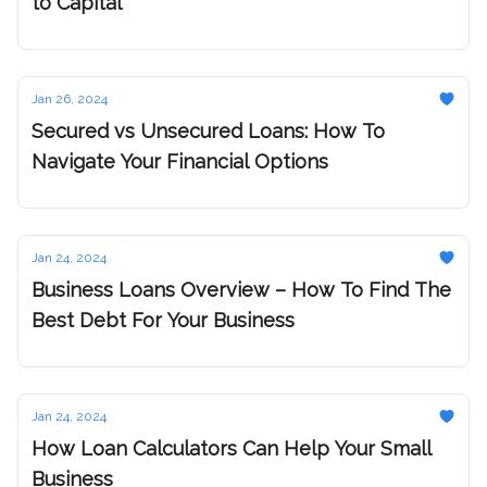
to Capital
Jan 26, 2024
Secured vs Unsecured Loans: How To
Navigate Your Financial Options
Jan 24, 2024
Business Loans Overview – How To Find The
Best Debt For Your Business
Jan 24, 2024
How Loan Calculators Can Help Your Small
Business