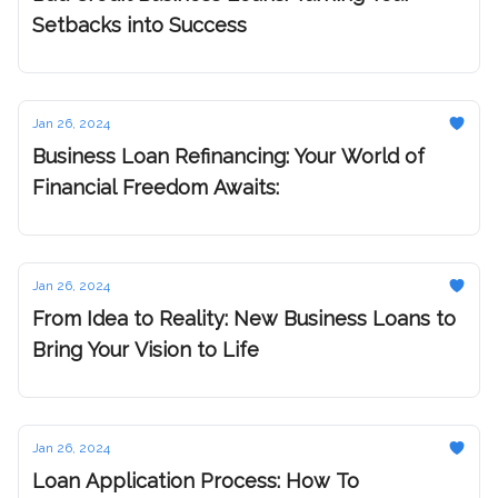
Setbacks into Success
Jan 26, 2024
Business Loan Refinancing: Your World of
Financial Freedom Awaits:
Jan 26, 2024
From Idea to Reality: New Business Loans to
Bring Your Vision to Life
Jan 26, 2024
Loan Application Process: How To