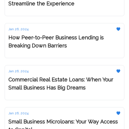
Streamline the Experience
Jan 26, 2024
How Peer-to-Peer Business Lending is
Breaking Down Barriers
Jan 26, 2024
Commercial Real Estate Loans: When Your
Small Business Has Big Dreams
Jan 26, 2024
Small Business Microloans: Your Way Access