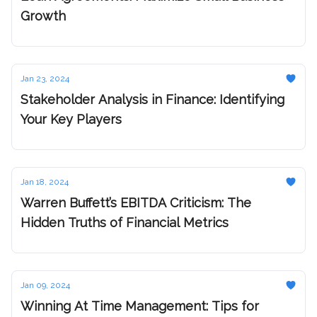
Growth
Jan 23, 2024
Stakeholder Analysis in Finance: Identifying
Your Key Players
Jan 18, 2024
Warren Buffett’s EBITDA Criticism: The
Hidden Truths of Financial Metrics
Jan 09, 2024
Winning At Time Management: Tips for