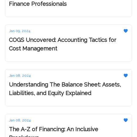
Finance Professionals
Jan 09, 2024
COGS Uncovered: Accounting Tactics for
Cost Management
Jan 08, 2024
Understanding The Balance Sheet: Assets,
Liabilities, and Equity Explained
Jan 08, 2024
The A-Z of Financing: An Inclusive