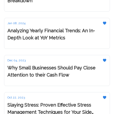
Breakdown
Jan 08, 2024
Analyzing Yearly Financial Trends: An In-
Depth Look at YoY Metrics
Dec 04, 2023
Why Small Businesses Should Pay Close
Attention to their Cash Flow
Oct 22, 2023
Slaying Stress: Proven Effective Stress
Management Techniques for Your Side