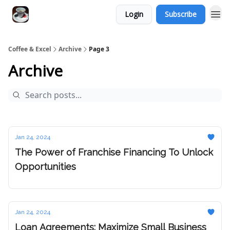
Login
Subscribe
Coffee & Excel
Archive
Page 3
Archive
Jan 24, 2024
The Power of Franchise Financing To Unlock
Opportunities
Jan 24, 2024
Loan Agreements: Maximize Small Business