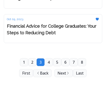
Hustle
Oct 05, 2023
Financial Advice for College Graduates: Your
Steps to Reducing Debt
1
2
3
4
5
6
7
8
First
Back
Next
Last