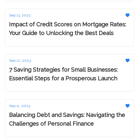
Sep 13, 2023
Impact of Credit Scores on Mortgage Rates:
Your Guide to Unlocking the Best Deals
Sep 12, 2023
7 Saving Strategies for Small Businesses:
Essential Steps for a Prosperous Launch
Sep 11, 2023
Balancing Debt and Savings: Navigating the
Challenges of Personal Finance