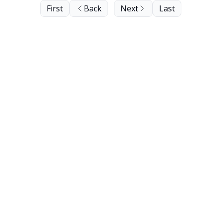
First
Back
Next
Last