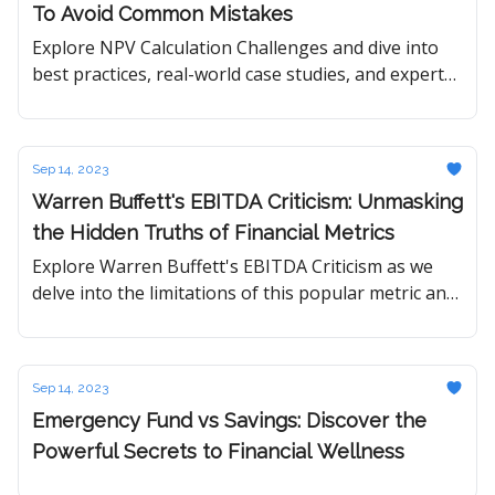
To Avoid Common Mistakes
Explore NPV Calculation Challenges and dive into
best practices, real-world case studies, and expert
insights to master the art of accurate financial
analysis.
Sep 14, 2023
Warren Buffett's EBITDA Criticism: Unmasking
the Hidden Truths of Financial Metrics
Explore Warren Buffett's EBITDA Criticism as we
delve into the limitations of this popular metric and
uncover the financial truths Buffett champions.
Sep 14, 2023
Emergency Fund vs Savings: Discover the
Powerful Secrets to Financial Wellness