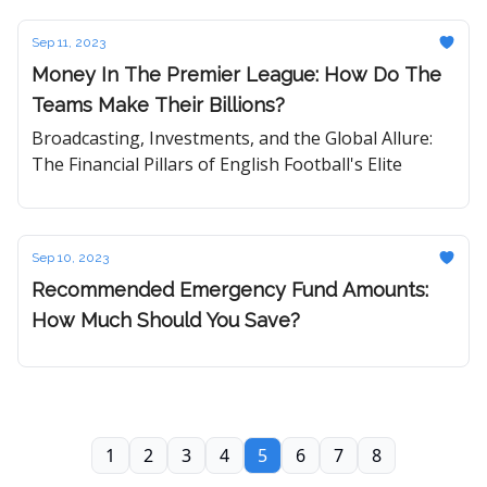
Sep 11, 2023
Money In The Premier League: How Do The
Teams Make Their Billions?
Broadcasting, Investments, and the Global Allure:
The Financial Pillars of English Football's Elite
Sep 10, 2023
Recommended Emergency Fund Amounts:
How Much Should You Save?
1
2
3
4
5
6
7
8