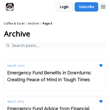
Login
Subscribe
Coffee & Excel
Archive
Page 5
Archive
Sep 18, 2023
Emergency Fund Benefits in Downturns:
Creating Peace of Mind in Tough Times
Sep 17, 2023
Emergency Fund Advice from Financial