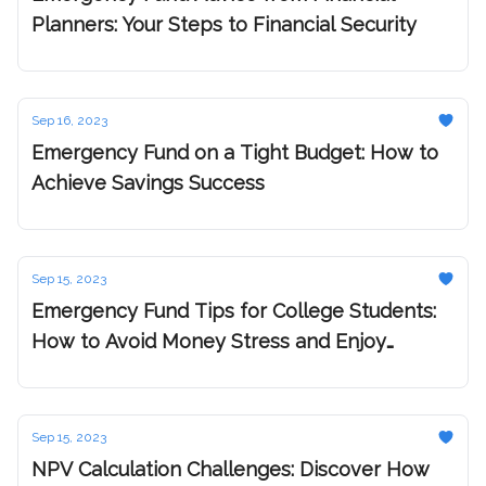
Planners: Your Steps to Financial Security
Sep 16, 2023
Emergency Fund on a Tight Budget: How to
Achieve Savings Success
Sep 15, 2023
Emergency Fund Tips for College Students:
How to Avoid Money Stress and Enjoy
Yourself
Sep 15, 2023
NPV Calculation Challenges: Discover How