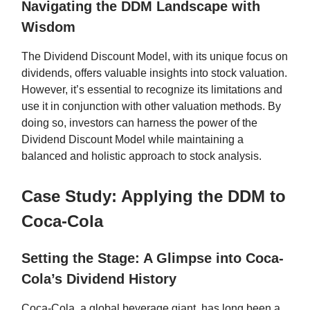
Navigating the DDM Landscape with
Wisdom
The Dividend Discount Model, with its unique focus on
dividends, offers valuable insights into stock valuation.
However, it’s essential to recognize its limitations and
use it in conjunction with other valuation methods. By
doing so, investors can harness the power of the
Dividend Discount Model while maintaining a
balanced and holistic approach to stock analysis.
Case Study: Applying the DDM to
Coca-Cola
Setting the Stage: A Glimpse into Coca-
Cola’s Dividend History
Coca-Cola, a global beverage giant, has long been a