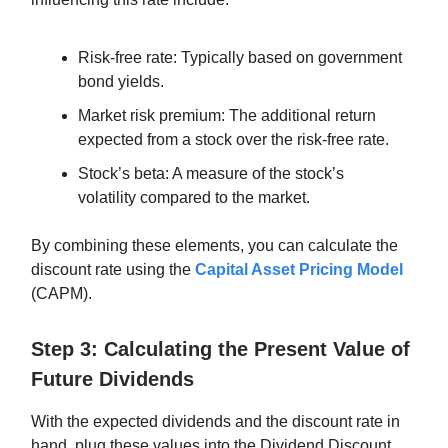
Risk-free rate: Typically based on government
bond yields.
Market risk premium: The additional return
expected from a stock over the risk-free rate.
Stock’s beta: A measure of the stock’s
volatility compared to the market.
By combining these elements, you can calculate the
discount rate using the
Capital Asset Pricing Model
(CAPM).
Step 3: Calculating the Present Value of
Future Dividends
With the expected dividends and the discount rate in
hand, plug these values into the Dividend Discount