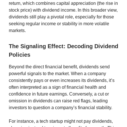
return, which combines capital appreciation (the rise in
stock price) with dividend income. In this broader view,
dividends still play a pivotal role, especially for those
seeking regular income or stability in more volatile
markets.
The Signaling Effect: Decoding Dividend
Policies
Beyond the direct financial benefit, dividends send
powerful signals to the market. When a company
consistently pays or even increases its dividends, it’s
often interpreted as a sign of financial health and
confidence in future earnings. Conversely, a cut or
omission in dividends can raise red flags, leading
investors to question a company’s financial stability.
For instance, a tech startup might not pay dividends,