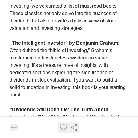
investing, we’ve curated a list of must-read books.
These classics not only delve into the nuances of
dividends but also provide a holistic view of stock
valuation and investing strategies.
“The Intelligent Investor” by Benjamin Graham:
Often dubbed the “bible of investing,” Graham’s
masterpiece offers timeless wisdom on value
investing. It’s a treasure trove of insights, with
dedicated sections exploring the significance of
dividends in stock valuation. If you want to build a
solid foundation in investing, this book is your starting
point.
“Dividends Still Don’t Lie: The Truth About
Investing in Blue Chip Stocks and Winning in the
Stock Market” by Kelley Wright
: A sequel to the
revered “Dividends Don’t Lie” by Geraldine Weiss,