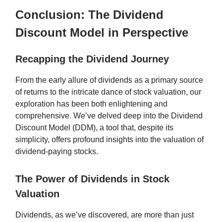
Conclusion: The Dividend
Discount Model in Perspective
Recapping the Dividend Journey
From the early allure of dividends as a primary source
of returns to the intricate dance of stock valuation, our
exploration has been both enlightening and
comprehensive. We’ve delved deep into the Dividend
Discount Model (DDM), a tool that, despite its
simplicity, offers profound insights into the valuation of
dividend-paying stocks.
The Power of Dividends in Stock
Valuation
Dividends, as we’ve discovered, are more than just