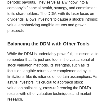
periodic payouts. They serve as a window into a
company’s financial health, strategy, and commitment
to its shareholders. The DDM, with its laser focus on
dividends, allows investors to gauge a stock’s intrinsic
value, emphasizing tangible returns and growth
prospects.
Balancing the DDM with Other Tools
While the DDM is undeniably powerful, it’s essential to
remember that it’s just one tool in the vast arsenal of
stock valuation methods. Its strengths, such as its
focus on tangible returns, are complemented by its
limitations, like its reliance on certain assumptions. As
astute investors, it’s crucial to approach stock
valuation holistically, cross-referencing the DDM’s
results with other valuation techniques and market
research.