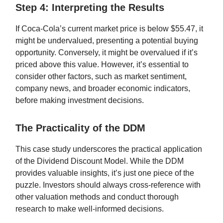
Step 4: Interpreting the Results
If Coca-Cola’s current market price is below $55.47, it
might be undervalued, presenting a potential buying
opportunity. Conversely, it might be overvalued if it’s
priced above this value. However, it’s essential to
consider other factors, such as market sentiment,
company news, and broader economic indicators,
before making investment decisions.
The Practicality of the DDM
This case study underscores the practical application
of the Dividend Discount Model. While the DDM
provides valuable insights, it’s just one piece of the
puzzle. Investors should always cross-reference with
other valuation methods and conduct thorough
research to make well-informed decisions.