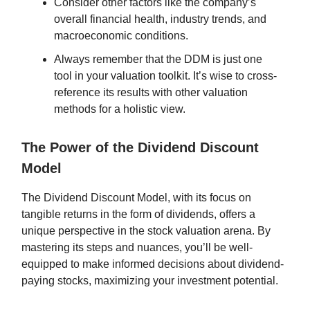
Consider other factors like the company’s
overall financial health, industry trends, and
macroeconomic conditions.
Always remember that the DDM is just one
tool in your valuation toolkit. It’s wise to cross-
reference its results with other valuation
methods for a holistic view.
The Power of the Dividend Discount
Model
The Dividend Discount Model, with its focus on
tangible returns in the form of dividends, offers a
unique perspective in the stock valuation arena. By
mastering its steps and nuances, you’ll be well-
equipped to make informed decisions about dividend-
paying stocks, maximizing your investment potential.