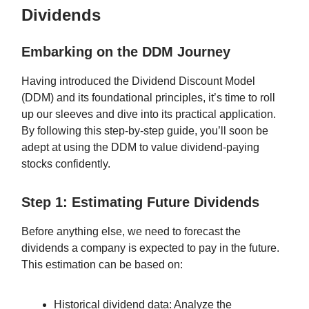
Dividends
Embarking on the DDM Journey
Having introduced the Dividend Discount Model
(DDM) and its foundational principles, it’s time to roll
up our sleeves and dive into its practical application.
By following this step-by-step guide, you’ll soon be
adept at using the DDM to value dividend-paying
stocks confidently.
Step 1: Estimating Future Dividends
Before anything else, we need to forecast the
dividends a company is expected to pay in the future.
This estimation can be based on:
Historical dividend data: Analyze the