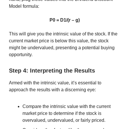
Model formula:
P0 = D1/(r – g)
This will give you the intrinsic value of the stock. If the
current market price is below this value, the stock
might be undervalued, presenting a potential buying
opportunity.
Step 4: Interpreting the Results
Armed with the intrinsic value, it’s essential to
approach the results with a discerning eye:
Compare the intrinsic value with the current
market price to determine if the stock is
overvalued, undervalued, or fairly priced.