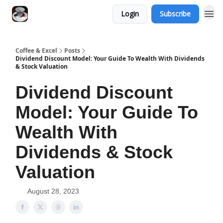
Login
Subscribe
Coffee & Excel
Posts
Dividend Discount Model: Your Guide To Wealth With Dividends
& Stock Valuation
Dividend Discount
Model: Your Guide To
Wealth With
Dividends & Stock
Valuation
August 28, 2023