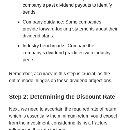
company’s past dividend payouts to identify
trends.
Company guidance: Some companies
provide forward-looking statements about their
dividend plans.
Industry benchmarks: Compare the
company’s dividend practices with industry
peers.
Remember, accuracy in this step is crucial, as the
entire model hinges on these dividend projections.
Step 2: Determining the Discount Rate
Next, we need to ascertain the required rate of return,
which is essentially the minimum return you’d expect
from the investment, considering its risk. Factors
influencing this rate include: