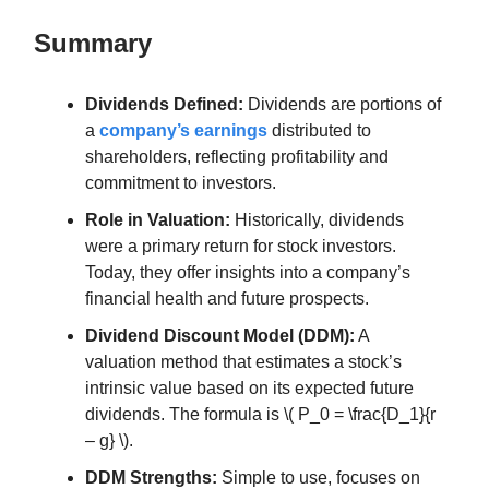
Summary
Dividends Defined:
Dividends are portions of
a
company’s earnings
distributed to
shareholders, reflecting profitability and
commitment to investors.
Role in Valuation:
Historically, dividends
were a primary return for stock investors.
Today, they offer insights into a company’s
financial health and future prospects.
Dividend Discount Model (DDM):
A
valuation method that estimates a stock’s
intrinsic value based on its expected future
dividends. The formula is \( P_0 = \frac{D_1}{r
– g} \).
DDM Strengths:
Simple to use, focuses on