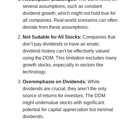
several assumptions, such as constant
dividend growth, which might not hold true for
all companies. Real-world scenarios can often
deviate from these assumptions.
Not Suitable for All Stocks:
Companies that
don’t pay dividends or have an erratic
dividend history can’t be effectively valued
using the DDM. This limitation excludes many
growth stocks, especially in sectors like
technology.
Overemphasis on Dividends:
While
dividends are crucial, they aren’t the only
source of returns for investors. The DDM
might undervalue stocks with significant
potential for capital appreciation but minimal
dividends.