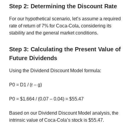
Step 2: Determining the Discount Rate
For our hypothetical scenario, let’s assume a required
rate of return of 7% for Coca-Cola, considering its
stability and the general market conditions.
Step 3: Calculating the Present Value of
Future Dividends
Using the Dividend Discount Model formula:
P0 = D1 / (r – g)
P0 = $1.664 / (0.07 – 0.04) = $55.47
Based on our Dividend Discount Model analysis, the
intrinsic value of Coca-Cola’s stock is $55.47.