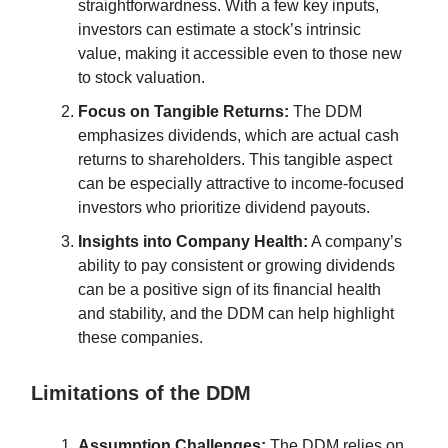
straightforwardness. With a few key inputs,
investors can estimate a stock’s intrinsic
value, making it accessible even to those new
to stock valuation.
Focus on Tangible Returns:
The DDM
emphasizes dividends, which are actual cash
returns to shareholders. This tangible aspect
can be especially attractive to income-focused
investors who prioritize dividend payouts.
Insights into Company Health:
A company’s
ability to pay consistent or growing dividends
can be a positive sign of its financial health
and stability, and the DDM can help highlight
these companies.
Limitations of the DDM
Assumption Challenges:
The DDM relies on