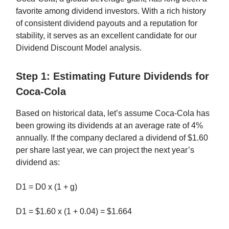
favorite among dividend investors. With a rich history
of consistent dividend payouts and a reputation for
stability, it serves as an excellent candidate for our
Dividend Discount Model analysis.
Step 1: Estimating Future Dividends for
Coca-Cola
Based on historical data, let’s assume Coca-Cola has
been growing its dividends at an average rate of 4%
annually. If the company declared a dividend of $1.60
per share last year, we can project the next year’s
dividend as:
D1 = D0 x (1 + g)
D1 = $1.60 x (1 + 0.04) = $1.664