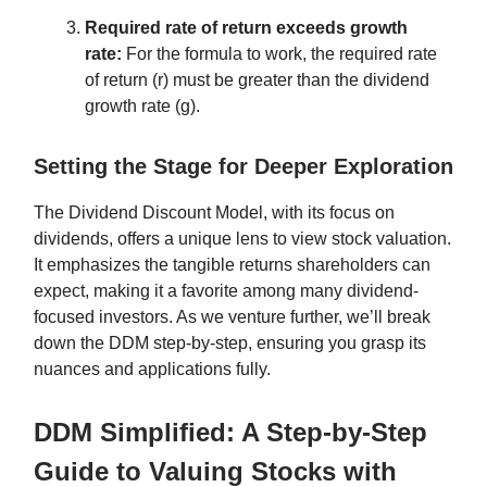
Required rate of return exceeds growth
rate:
For the formula to work, the required rate
of return (r) must be greater than the dividend
growth rate (g).
Setting the Stage for Deeper Exploration
The Dividend Discount Model, with its focus on
dividends, offers a unique lens to view stock valuation.
It emphasizes the tangible returns shareholders can
expect, making it a favorite among many dividend-
focused investors. As we venture further, we’ll break
down the DDM step-by-step, ensuring you grasp its
nuances and applications fully.
DDM Simplified: A Step-by-Step
Guide to Valuing Stocks with