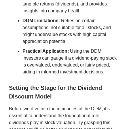
tangible returns (dividends), and provides
insights into company health.
DDM Limitations:
Relies on certain
assumptions, not suitable for all stocks, and
might undervalue stocks with high capital
appreciation potential.
Practical Application:
Using the DDM,
investors can gauge if a dividend-paying stock
is overvalued, undervalued, or fairly priced,
aiding in informed investment decisions.
Setting the Stage for the Dividend
Discount Model
Before we dive into the intricacies of the DDM, it’s
essential to understand the foundational role
dividends play in stock valuation. By grasping this