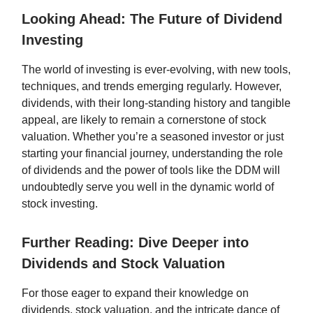
Looking Ahead: The Future of Dividend
Investing
The world of investing is ever-evolving, with new tools,
techniques, and trends emerging regularly. However,
dividends, with their long-standing history and tangible
appeal, are likely to remain a cornerstone of stock
valuation. Whether you’re a seasoned investor or just
starting your financial journey, understanding the role
of dividends and the power of tools like the DDM will
undoubtedly serve you well in the dynamic world of
stock investing.
Further Reading: Dive Deeper into
Dividends and Stock Valuation
For those eager to expand their knowledge on
dividends, stock valuation, and the intricate dance of