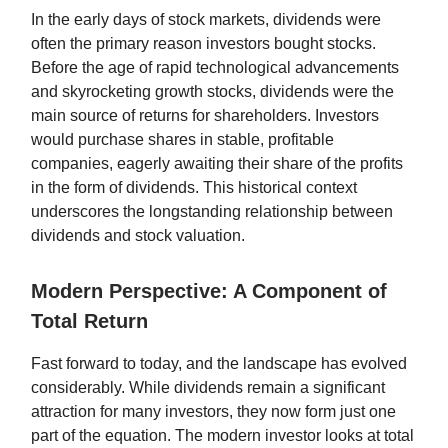
In the early days of stock markets, dividends were
often the primary reason investors bought stocks.
Before the age of rapid technological advancements
and skyrocketing growth stocks, dividends were the
main source of returns for shareholders. Investors
would purchase shares in stable, profitable
companies, eagerly awaiting their share of the profits
in the form of dividends. This historical context
underscores the longstanding relationship between
dividends and stock valuation.
Modern Perspective: A Component of
Total Return
Fast forward to today, and the landscape has evolved
considerably. While dividends remain a significant
attraction for many investors, they now form just one
part of the equation. The modern investor looks at total