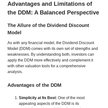
Advantages and Limitations of
the DDM: A Balanced Perspective
The Allure of the Dividend Discount
Model
As with any financial model, the Dividend Discount
Model (DDM) comes with its own set of strengths and
weaknesses. By understanding both, investors can
apply the DDM more effectively and complement it
with other valuation tools for a comprehensive
analysis.
Advantages of the DDM
Simplicity at Its Best:
One of the most
appealing aspects of the DDM is its