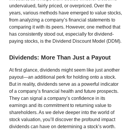
undervalued, fairly priced, or overpriced. Over the
years, various methods have emerged to value stocks,
from analyzing a company’s financial statements to
comparing it with its peers. However, one method that
has consistently stood out, especially for dividend-
paying stocks, is the Dividend Discount Model (DDM).
Dividends: More Than Just a Payout
At first glance, dividends might seem like just another
payout—an additional perk for holding onto a stock.
But in reality, dividends serve as a powerful indicator
of a company’s financial health and future prospects.
They can signal a company’s confidence in its
earnings and its commitment to returning value to
shareholders. As we delve deeper into the world of
stock valuation, you’ll discover the profound impact
dividends can have on determining a stock’s worth.