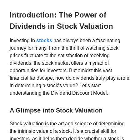
Introduction: The Power of
Dividends in Stock Valuation
Investing in
stocks
has always been a fascinating
journey for many. From the thrill of watching stock
prices fluctuate to the satisfaction of receiving
dividends, the stock market offers a myriad of
opportunities for investors. But amidst this vast
financial landscape, how do dividends truly play a role
in determining a stock’s value? Let’s start
understanding the Dividend Discount Model.
A Glimpse into Stock Valuation
Stock valuation is the art and science of determining
the intrinsic value of a stock. It’s a crucial skill for
investors, as it helps them decide whether a stock is