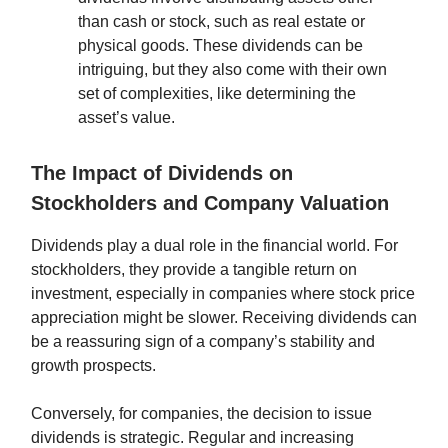
than cash or stock, such as real estate or
physical goods. These dividends can be
intriguing, but they also come with their own
set of complexities, like determining the
asset’s value.
The Impact of Dividends on
Stockholders and Company Valuation
Dividends play a dual role in the financial world. For
stockholders, they provide a tangible return on
investment, especially in companies where stock price
appreciation might be slower. Receiving dividends can
be a reassuring sign of a company’s stability and
growth prospects.
Conversely, for companies, the decision to issue
dividends is strategic. Regular and increasing