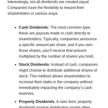
Interestingly, not all dividends are created equal.
Companies have the flexibility to reward their
shareholders in various ways:
Cash Dividends:
The most common type,
these are payouts made in cash directly to
shareholders. Typically, companies announce
a specific amount per share, and if you own
those shares, you’ll receive that amount
multiplied by the number of shares you hold.
Stock Dividends:
Instead of cash, companies
might choose to distribute additional shares of
stock. This method allows shareholders to
increase their stake in the company without
immediately impacting the company’s cash
reserves.
Property Dividends:
A rarer form, property
dividends involve distributing assets other