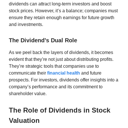
dividends can attract long-term investors and boost
stock prices. However, it’s a balance; companies must
ensure they retain enough earnings for future growth
and investments.
The Dividend’s Dual Role
As we peel back the layers of dividends, it becomes
evident that they’re not just about distributing profits.
They’re strategic tools that companies use to
communicate their
financial health
and future
prospects. For investors, dividends offer insights into a
company’s performance and its commitment to
shareholder value.
The Role of Dividends in Stock
Valuation