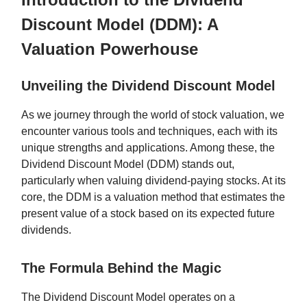
Discount Model (DDM): A
Valuation Powerhouse
Unveiling the Dividend Discount Model
As we journey through the world of stock valuation, we
encounter various tools and techniques, each with its
unique strengths and applications. Among these, the
Dividend Discount Model (DDM) stands out,
particularly when valuing dividend-paying stocks. At its
core, the DDM is a valuation method that estimates the
present value of a stock based on its expected future
dividends.
The Formula Behind the Magic
The Dividend Discount Model operates on a