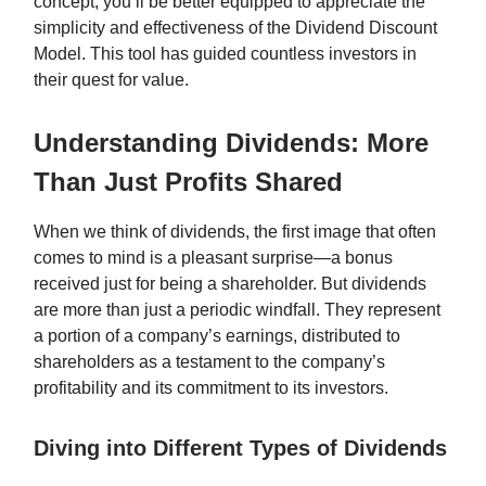
concept, you’ll be better equipped to appreciate the
simplicity and effectiveness of the Dividend Discount
Model. This tool has guided countless investors in
their quest for value.
Understanding Dividends: More
Than Just Profits Shared
When we think of dividends, the first image that often
comes to mind is a pleasant surprise—a bonus
received just for being a shareholder. But dividends
are more than just a periodic windfall. They represent
a portion of a company’s earnings, distributed to
shareholders as a testament to the company’s
profitability and its commitment to its investors.
Diving into Different Types of Dividends