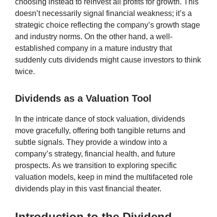
choosing instead to reinvest all profits for growth. This
doesn’t necessarily signal financial weakness; it’s a
strategic choice reflecting the company’s growth stage
and industry norms. On the other hand, a well-
established company in a mature industry that
suddenly cuts dividends might cause investors to think
twice.
Dividends as a Valuation Tool
In the intricate dance of stock valuation, dividends
move gracefully, offering both tangible returns and
subtle signals. They provide a window into a
company’s strategy, financial health, and future
prospects. As we transition to exploring specific
valuation models, keep in mind the multifaceted role
dividends play in this vast financial theater.
Introduction to the Dividend