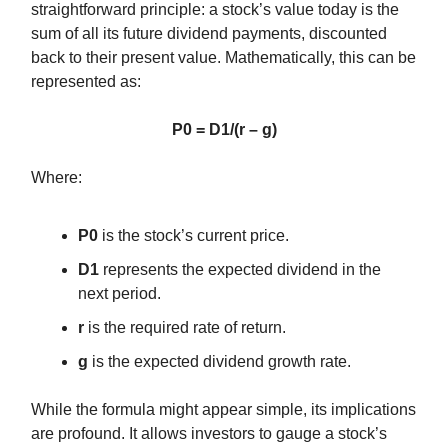
straightforward principle: a stock’s value today is the
sum of all its future dividend payments, discounted
back to their present value. Mathematically, this can be
represented as:
P0 = D1/(r – g)
Where:
P0
is the stock’s current price.
D1
represents the expected dividend in the
next period.
r
is the required rate of return.
g
is the expected dividend growth rate.
While the formula might appear simple, its implications
are profound. It allows investors to gauge a stock’s