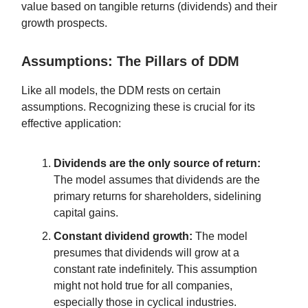
value based on tangible returns (dividends) and their
growth prospects.
Assumptions: The Pillars of DDM
Like all models, the DDM rests on certain
assumptions. Recognizing these is crucial for its
effective application:
Dividends are the only source of return:
The model assumes that dividends are the
primary returns for shareholders, sidelining
capital gains.
Constant dividend growth:
The model
presumes that dividends will grow at a
constant rate indefinitely. This assumption
might not hold true for all companies,
especially those in cyclical industries.