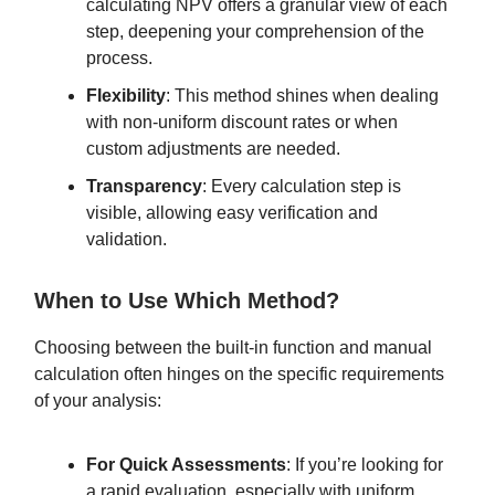
calculating NPV offers a granular view of each
step, deepening your comprehension of the
process.
Flexibility
: This method shines when dealing
with non-uniform discount rates or when
custom adjustments are needed.
Transparency
: Every calculation step is
visible, allowing easy verification and
validation.
When to Use Which Method?
Choosing between the built-in function and manual
calculation often hinges on the specific requirements
of your analysis:
For Quick Assessments
: If you’re looking for
a rapid evaluation, especially with uniform