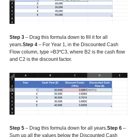
Step 3
– Drag this formula down to fill it for all
years.
Step 4
– For Year 1, in the Discounted Cash
Flow column, type =B3*C3, where B2 is the cash flow
and C2 is the discount factor.
Step 5
– Drag this formula down for all years.
Step 6
–
Sum up all the values below the Discounted Cash