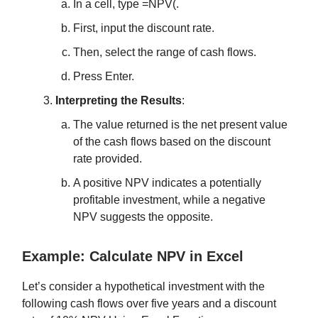
In a cell, type =NPV(.
First, input the discount rate.
Then, select the range of cash flows.
Press Enter.
Interpreting the Results
:
The value returned is the net present value
of the cash flows based on the discount
rate provided.
A positive NPV indicates a potentially
profitable investment, while a negative
NPV suggests the opposite.
Example: Calculate NPV in Excel
Let’s consider a hypothetical investment with the
following cash flows over five years and a discount