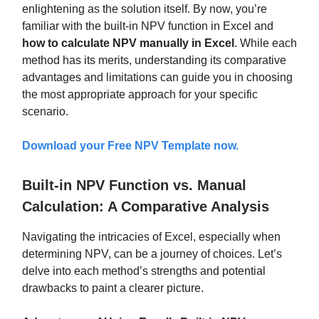
enlightening as the solution itself. By now, you’re
familiar with the built-in NPV function in Excel and
how to calculate NPV manually in Excel
. While each
method has its merits, understanding its comparative
advantages and limitations can guide you in choosing
the most appropriate approach for your specific
scenario.
Download your
Free NPV Template
now.
Built-in NPV Function vs. Manual
Calculation: A Comparative Analysis
Navigating the intricacies of Excel, especially when
determining NPV, can be a journey of choices. Let’s
delve into each method’s strengths and potential
drawbacks to paint a clearer picture.