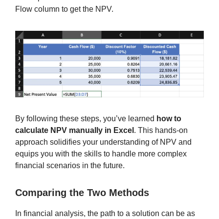
Flow column to get the NPV.
By following these steps, you’ve learned
how to
calculate NPV manually in Excel
. This hands-on
approach solidifies your understanding of NPV and
equips you with the skills to handle more complex
financial scenarios in the future.
Comparing the Two Methods
In financial analysis, the path to a solution can be as