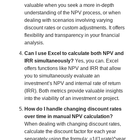
valuable when you seek a more in-depth
understanding of the NPV process, or when
dealing with scenarios involving varying
discount rates or custom adjustments. It offers
flexibility and transparency in your financial
analysis.
Can I use Excel to calculate both NPV and
IRR simultaneously?
Yes, you can. Excel
offers functions like NPV and IRR that allow
you to simultaneously evaluate an
investment’s NPV and internal rate of return
(IRR). Both metrics provide valuable insights
into the viability of an investment or project.
How do I handle changing discount rates
over time in manual NPV calculation?
When dealing with changing discount rates,
calculate the discount factor for each year
separately using the formula: =1/(1+rate)^year.