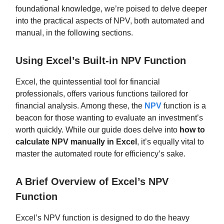
foundational knowledge, we’re poised to delve deeper
into the practical aspects of NPV, both automated and
manual, in the following sections.
Using Excel’s Built-in NPV Function
Excel, the quintessential tool for financial
professionals, offers various functions tailored for
financial analysis. Among these, the
NPV
function is a
beacon for those wanting to evaluate an investment’s
worth quickly. While our guide does delve into
how to
calculate NPV manually in Excel
, it’s equally vital to
master the automated route for efficiency’s sake.
A Brief Overview of Excel’s NPV
Function
Excel’s NPV function is designed to do the heavy