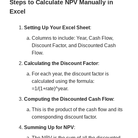
Steps to Calculate NPV Manually in
Excel
Setting Up Your Excel Sheet
:
Columns to include: Year, Cash Flow,
Discount Factor, and Discounted Cash
Flow.
Calculating the Discount Factor
:
For each year, the discount factor is
calculated using the formula:
=1/(1+rate)^year.
Computing the Discounted Cash Flow
:
This is the product of the cash flow and its
corresponding discount factor.
Summing Up for NPV
:
The NPV is the sum of all the discounted