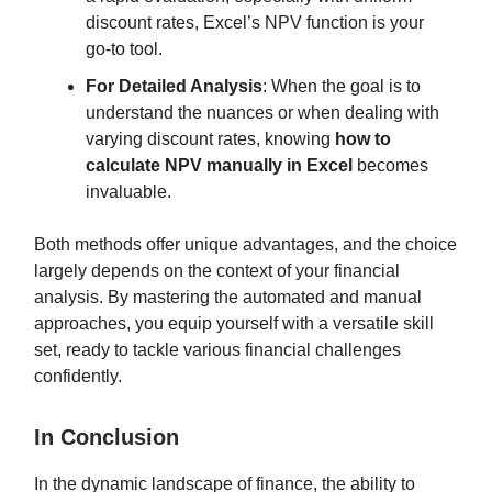
discount rates, Excel’s NPV function is your
go-to tool.
For Detailed Analysis
: When the goal is to
understand the nuances or when dealing with
varying discount rates, knowing
how to
calculate NPV manually in Excel
becomes
invaluable.
Both methods offer unique advantages, and the choice
largely depends on the context of your financial
analysis. By mastering the automated and manual
approaches, you equip yourself with a versatile skill
set, ready to tackle various financial challenges
confidently.
In Conclusion
In the dynamic landscape of finance, the ability to