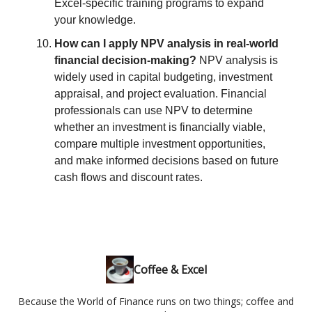
Excel-specific training programs to expand
your knowledge.
How can I apply NPV analysis in real-world
financial decision-making?
NPV analysis is
widely used in capital budgeting, investment
appraisal, and project evaluation. Financial
professionals can use NPV to determine
whether an investment is financially viable,
compare multiple investment opportunities,
and make informed decisions based on future
cash flows and discount rates.
Coffee & Excel
Because the World of Finance runs on two things; coffee and