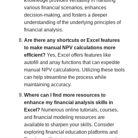
knowledge provides versatility in handling
various financial scenarios, enhances
decision-making, and fosters a deeper
understanding of the underlying principles of
financial analysis.
Are there any shortcuts or Excel features
to make manual NPV calculations more
efficient?
Yes, Excel offers features like
autofill and array functions that can expedite
manual NPV calculations. Utilizing these tools
can help streamline the process while
maintaining accuracy.
Where can I find more resources to
enhance my financial analysis skills in
Excel?
Numerous online tutorials, courses,
and financial modeling resources are
available to sharpen your skills. Consider
exploring financial education platforms and