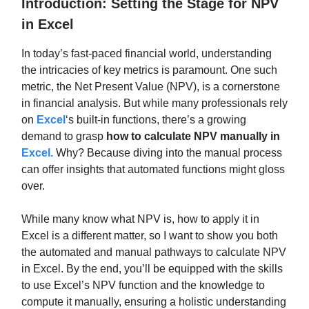
Introduction: Setting the Stage for NPV
in Excel
In today’s fast-paced financial world, understanding
the intricacies of key metrics is paramount. One such
metric, the Net Present Value (NPV), is a cornerstone
in financial analysis. But while many professionals rely
on
Excel
‘s built-in functions, there’s a growing
demand to grasp
how to calculate NPV manually in
Excel
.
Why? Because diving into the manual process
can offer insights that automated functions might gloss
over.
While many know what NPV is, how to apply it in
Excel is a different matter, so I want to show you both
the automated and manual pathways to calculate NPV
in Excel. By the end, you’ll be equipped with the skills
to use Excel’s NPV function and the knowledge to
compute it manually, ensuring a holistic understanding