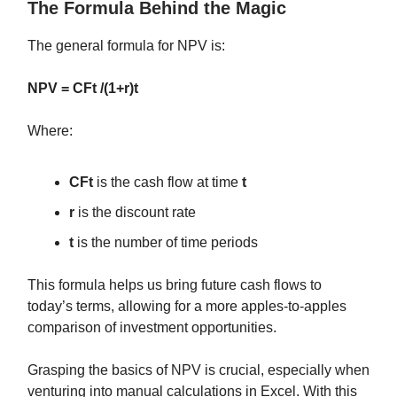
The Formula Behind the Magic
The general formula for NPV is:
NPV = CFt /(1+r)t
Where:
CFt
is the cash flow at time
t
r
is the discount rate
t
is the number of time periods
This formula helps us bring future cash flows to
today’s terms, allowing for a more apples-to-apples
comparison of investment opportunities.
Grasping the basics of NPV is crucial, especially when
venturing into manual calculations in Excel. With this