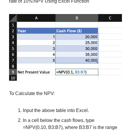
rate of 10%:NPV Using Excel Function
To Calculate the NPV:
Input the above table into Excel.
In a cell below the cash flows, type
=NPV(0.10, B3:B7), where B3:B7 is the range