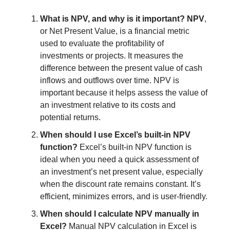
What is NPV, and why is it important? NPV
,
or Net Present Value, is a financial metric
used to evaluate the profitability of
investments or projects. It measures the
difference between the present value of cash
inflows and outflows over time. NPV is
important because it helps assess the value of
an investment relative to its costs and
potential returns.
When should I use Excel’s built-in NPV
function?
Excel’s built-in NPV function is
ideal when you need a quick assessment of
an investment’s net present value, especially
when the discount rate remains constant. It’s
efficient, minimizes errors, and is user-friendly.
When should I calculate NPV manually in
Excel?
Manual NPV calculation in Excel is