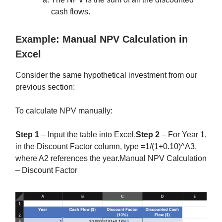
cash flows.
Example: Manual NPV Calculation in
Excel
Consider the same hypothetical investment from our
previous section:
To calculate NPV manually:
Step 1
– Input the table into Excel.
Step 2
– For Year 1,
in the Discount Factor column, type =1/(1+0.10)^A3,
where A2 references the year.Manual NPV Calculation
– Discount Factor