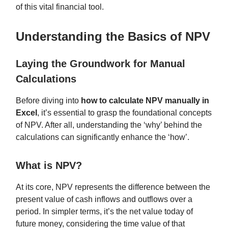
of this vital financial tool.
Understanding the Basics of NPV
Laying the Groundwork for Manual
Calculations
Before diving into
how to calculate NPV manually in
Excel
, it’s essential to grasp the foundational concepts
of NPV. After all, understanding the ‘why’ behind the
calculations can significantly enhance the ‘how’.
What is NPV?
At its core, NPV represents the difference between the
present value of cash inflows and outflows over a
period. In simpler terms, it’s the net value today of
future money, considering the time value of that