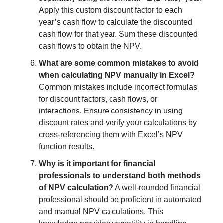
Apply this custom discount factor to each
year’s cash flow to calculate the discounted
cash flow for that year. Sum these discounted
cash flows to obtain the NPV.
What are some common mistakes to avoid
when calculating NPV manually in Excel?
Common mistakes include incorrect formulas
for discount factors, cash flows, or
interactions. Ensure consistency in using
discount rates and verify your calculations by
cross-referencing them with Excel’s NPV
function results.
Why is it important for financial
professionals to understand both methods
of NPV calculation?
A well-rounded financial
professional should be proficient in automated
and manual NPV calculations. This