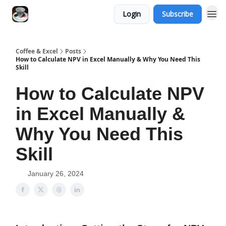
Login
Subscribe
Coffee & Excel
Posts
How to Calculate NPV in Excel Manually & Why You Need This
Skill
How to Calculate NPV
in Excel Manually &
Why You Need This
Skill
January 26, 2024