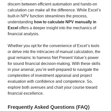
discern between efficient automation and hands-on
calculation can make all the difference. While Excel’s
built-in NPV function streamlines the process,
understanding
how to calculate NPV manually in
Excel
offers a deeper insight into the mechanics of
financial analysis.
Whether you opt for the convenience of Excel’s tools
or delve into the intricacies of manual calculation, the
goal remains: to harness Net Present Value’s power
for sound financial decision-making. With these skills
in your arsenal, you’re well-prepared to navigate the
complexities of investment appraisal and project
evaluation with confidence and competence. So,
explore both avenues and chart your course toward
financial excellence.
Frequently Asked Questions (FAQ)