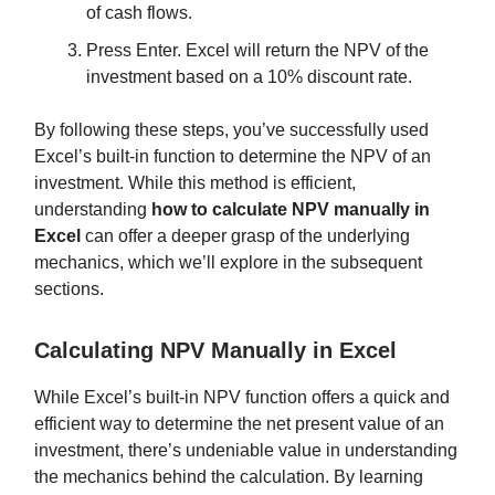
of cash flows.
Press Enter. Excel will return the NPV of the
investment based on a 10% discount rate.
By following these steps, you’ve successfully used
Excel’s built-in function to determine the NPV of an
investment. While this method is efficient,
understanding
how to calculate NPV manually in
Excel
can offer a deeper grasp of the underlying
mechanics, which we’ll explore in the subsequent
sections.
Calculating NPV Manually in Excel
While Excel’s built-in NPV function offers a quick and
efficient way to determine the net present value of an
investment, there’s undeniable value in understanding
the mechanics behind the calculation. By learning