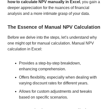
how to calculate NPV manually in Excel
, you gain a
deeper appreciation for the nuances of financial
analysis and a more intimate grasp of your data.
The Essence of Manual NPV Calculation
Before we delve into the steps, let’s understand why
one might opt for manual calculation. Manual NPV
calculation in Excel:
Provides a step-by-step breakdown,
enhancing comprehension.
Offers flexibility, especially when dealing with
varying discount rates for different years.
Allows for custom adjustments and tweaks
based on specific scenarios.