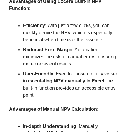
Advantages of Using Excel’s Built-in NPV
Function
:
Efficiency
: With just a few clicks, you can
quickly derive the NPV, which is especially
beneficial when time is of the essence.
Reduced Error Margin
: Automation
minimizes the risk of manual errors, ensuring
more consistent results.
User-Friendly
: Even for those not fully versed
in
calculating NPV manually in Excel
, the
built-in function provides an accessible entry
point.
Advantages of Manual NPV Calculation
:
In-depth Understanding
: Manually