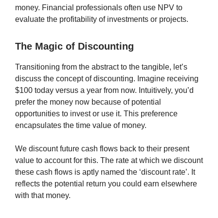
money. Financial professionals often use NPV to
evaluate the profitability of investments or projects.
The Magic of Discounting
Transitioning from the abstract to the tangible, let’s
discuss the concept of discounting. Imagine receiving
$100 today versus a year from now. Intuitively, you’d
prefer the money now because of potential
opportunities to invest or use it. This preference
encapsulates the time value of money.
We discount future cash flows back to their present
value to account for this. The rate at which we discount
these cash flows is aptly named the ‘discount rate’. It
reflects the potential return you could earn elsewhere
with that money.