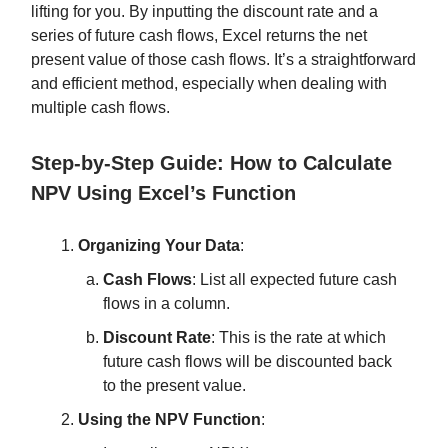
lifting for you. By inputting the discount rate and a
series of future cash flows, Excel returns the net
present value of those cash flows. It’s a straightforward
and efficient method, especially when dealing with
multiple cash flows.
Step-by-Step Guide: How to Calculate
NPV Using Excel’s Function
Organizing Your Data
:
Cash Flows
: List all expected future cash
flows in a column.
Discount Rate
: This is the rate at which
future cash flows will be discounted back
to the present value.
Using the NPV Function
: