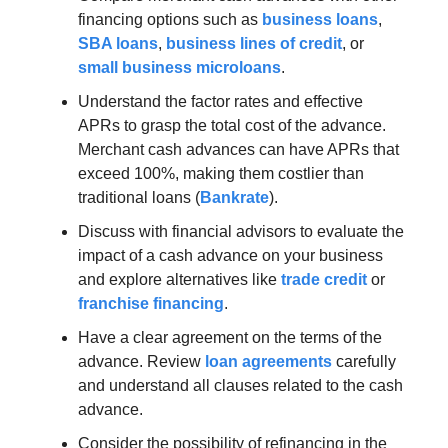
financing options such as
business loans
,
SBA loans
,
business lines of credit
, or
small business microloans
.
Understand the factor rates and effective
APRs to grasp the total cost of the advance.
Merchant cash advances can have APRs that
exceed 100%, making them costlier than
traditional loans (
Bankrate
).
Discuss with financial advisors to evaluate the
impact of a cash advance on your business
and explore alternatives like
trade credit
or
franchise financing
.
Have a clear agreement on the terms of the
advance. Review
loan agreements
carefully
and understand all clauses related to the cash
advance.
Consider the possibility of refinancing in the