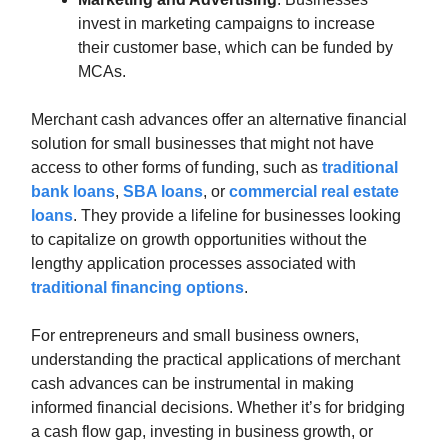
invest in marketing campaigns to increase
their customer base, which can be funded by
MCAs.
Merchant cash advances offer an alternative financial
solution for small businesses that might not have
access to other forms of funding, such as
traditional
bank loans
,
SBA loans
, or
commercial real estate
loans
. They provide a lifeline for businesses looking
to capitalize on growth opportunities without the
lengthy application processes associated with
traditional financing options
.
For entrepreneurs and small business owners,
understanding the practical applications of merchant
cash advances can be instrumental in making
informed financial decisions. Whether it’s for bridging
a cash flow gap, investing in business growth, or