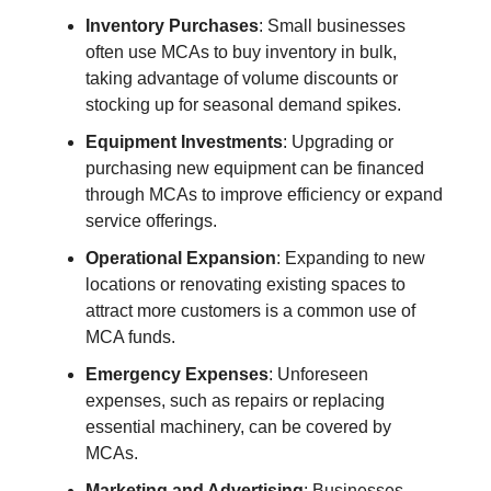
Inventory Purchases
: Small businesses
often use MCAs to buy inventory in bulk,
taking advantage of volume discounts or
stocking up for seasonal demand spikes.
Equipment Investments
: Upgrading or
purchasing new equipment can be financed
through MCAs to improve efficiency or expand
service offerings.
Operational Expansion
: Expanding to new
locations or renovating existing spaces to
attract more customers is a common use of
MCA funds.
Emergency Expenses
: Unforeseen
expenses, such as repairs or replacing
essential machinery, can be covered by
MCAs.
Marketing and Advertising
: Businesses