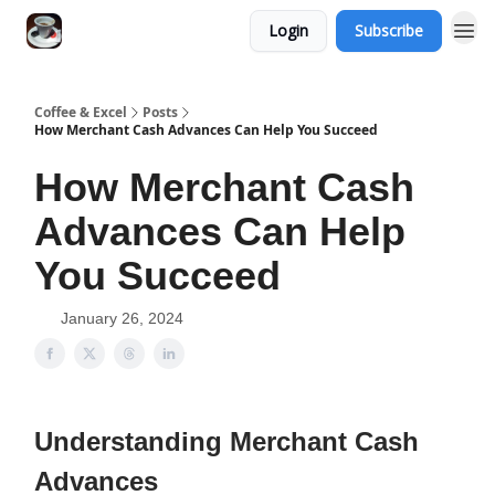
Login
Subscribe
Coffee & Excel
Posts
How Merchant Cash Advances Can Help You Succeed
How Merchant Cash
Advances Can Help
You Succeed
January 26, 2024
Understanding Merchant Cash
Advances