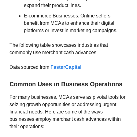
expand their product lines.
E-commerce Businesses: Online sellers
benefit from MCAs to enhance their digital
platforms or invest in marketing campaigns.
The following table showcases industries that
commonly use merchant cash advances:
Data sourced from
FasterCapital
Common Uses in Business Operations
For many businesses, MCAs serve as pivotal tools for
seizing growth opportunities or addressing urgent
financial needs. Here are some of the ways
businesses employ merchant cash advances within
their operations: