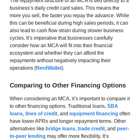
The repayment structure of an MCA is tied directly to a
business’s daily credit card sales. This means the
more you sell, the faster you repay the advance. While
this can be beneficial during high sales periods, it can
also lead to cash flow strain during slower business
cycles. It’s imperative that businesses carefully
consider how an MCA will fit into their financial
ecosystem and whether they can afford the
repayments without negatively impacting their
operations (
NerdWallet
).
Comparing to Other Financing Options
When considering an MCA, it’s important to compare it
to other financing options. Traditional loans,
SBA
loans
,
lines of credit
, and
equipment financing
often
have lower APRs and longer repayment terms. Other
alternatives like
bridge loans
,
trade credit
, and
peer-
to-peer lending
may offer more flexibility. It’s