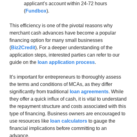
applicant’s account within 24-72 hours
(
Fundbox
).
This efficiency is one of the pivotal reasons why
merchant cash advances have become a popular
financing option for many small businesses
(
Biz2Credit
). For a deeper understanding of the
application steps, interested parties can refer to our
guide on the
loan application process
.
It’s important for entrepreneurs to thoroughly assess
the terms and conditions of MCAs, as they differ
significantly from traditional
loan agreements
. While
they offer a quick influx of cash, it is vital to understand
the repayment structure and costs associated with this
type of financing. Business owners are encouraged to
use resources like
loan calculators
to gauge the
financial implications before committing to an
advance.