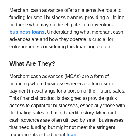
Merchant cash advances offer an alternative route to
funding for small business owners, providing a lifeline
for those who may not be eligible for conventional
business loans
. Understanding what merchant cash
advances are and how they operate is crucial for
entrepreneurs considering this financing option.
What Are They?
Merchant cash advances (MCAs) are a form of
financing where businesses receive a lump sum
payment in exchange for a portion of their future sales.
This financial product is designed to provide quick
access to capital for businesses, especially those with
fluctuating sales or limited credit history. Merchant
cash advances are often utilized by small businesses
that need funding but might not meet the stringent
requirements of traditional
loan