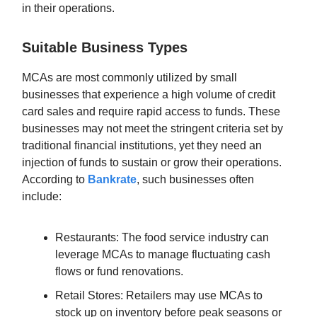
in their operations.
Suitable Business Types
MCAs are most commonly utilized by small
businesses that experience a high volume of credit
card sales and require rapid access to funds. These
businesses may not meet the stringent criteria set by
traditional financial institutions, yet they need an
injection of funds to sustain or grow their operations.
According to
Bankrate
, such businesses often
include:
Restaurants: The food service industry can
leverage MCAs to manage fluctuating cash
flows or fund renovations.
Retail Stores: Retailers may use MCAs to
stock up on inventory before peak seasons or