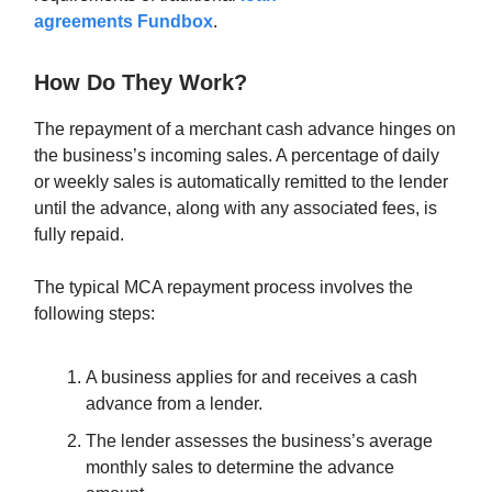
agreements
Fundbox
.
How Do They Work?
The repayment of a merchant cash advance hinges on
the business’s incoming sales. A percentage of daily
or weekly sales is automatically remitted to the lender
until the advance, along with any associated fees, is
fully repaid.
The typical MCA repayment process involves the
following steps:
A business applies for and receives a cash
advance from a lender.
The lender assesses the business’s average
monthly sales to determine the advance