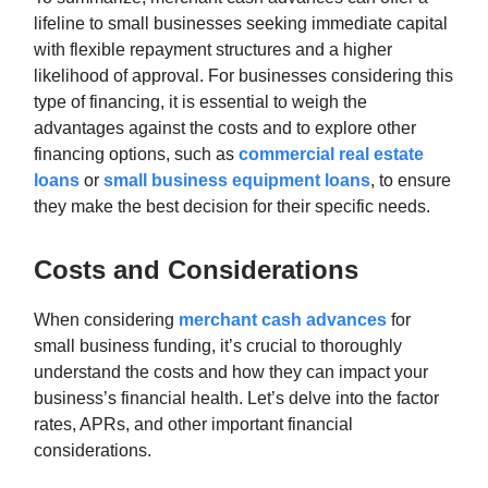
lifeline to small businesses seeking immediate capital
with flexible repayment structures and a higher
likelihood of approval. For businesses considering this
type of financing, it is essential to weigh the
advantages against the costs and to explore other
financing options, such as
commercial real estate
loans
or
small business equipment loans
, to ensure
they make the best decision for their specific needs.
Costs and Considerations
When considering
merchant cash advances
for
small business funding, it’s crucial to thoroughly
understand the costs and how they can impact your
business’s financial health. Let’s delve into the factor
rates, APRs, and other important financial
considerations.