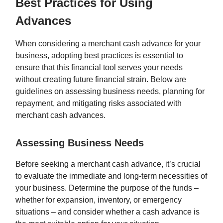
Best Practices for Using
Advances
When considering a merchant cash advance for your
business, adopting best practices is essential to
ensure that this financial tool serves your needs
without creating future financial strain. Below are
guidelines on assessing business needs, planning for
repayment, and mitigating risks associated with
merchant cash advances.
Assessing Business Needs
Before seeking a merchant cash advance, it’s crucial
to evaluate the immediate and long-term necessities of
your business. Determine the purpose of the funds –
whether for expansion, inventory, or emergency
situations – and consider whether a cash advance is