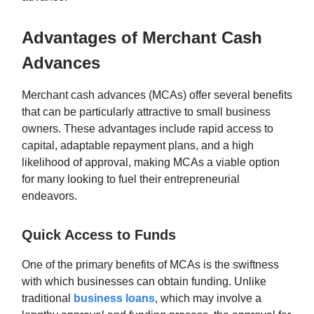
Advantages of Merchant Cash
Advances
Merchant cash advances (MCAs) offer several benefits
that can be particularly attractive to small business
owners. These advantages include rapid access to
capital, adaptable repayment plans, and a high
likelihood of approval, making MCAs a viable option
for many looking to fuel their entrepreneurial
endeavors.
Quick Access to Funds
One of the primary benefits of MCAs is the swiftness
with which businesses can obtain funding. Unlike
traditional
business loans
, which may involve a