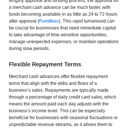
lengthy approval and funding process, the approval for
a merchant cash advance can be much faster, with
funds becoming available in as little as 24 to 72 hours
after approval (
Fundbox
). This rapid turnaround can
be crucial for businesses that need immediate capital
to take advantage of time-sensitive opportunities,
manage unexpected expenses, or maintain operations
during slow periods.
Flexible Repayment Terms
Merchant cash advances offer flexible repayment
terms that align with the ebbs and flows of a
business’s sales. Repayments are typically made
through a percentage of daily credit card sales, which
means the amount paid each day adjusts with the
business’s income level. This can be especially
beneficial for businesses with seasonal fluctuations or
unpredictable revenue streams, as it allows them to