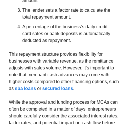
amount.
The lender sets a factor rate to calculate the
total repayment amount.
A percentage of the business’s daily credit
card sales or bank deposits is automatically
deducted as repayment.
This repayment structure provides flexibility for
businesses with variable revenue, as the remittance
adjusts with sales volume. However, it’s important to
note that merchant cash advances may come with
higher costs compared to other financing options, such
as
sba loans
or
secured loans
.
While the approval and funding process for MCAs can
often be completed in a matter of days, entrepreneurs
should carefully consider the associated interest rates,
factor rates, and potential impact on cash flow before