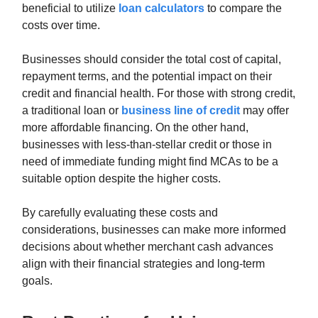
beneficial to utilize
loan calculators
to compare the
costs over time.
Businesses should consider the total cost of capital,
repayment terms, and the potential impact on their
credit and financial health. For those with strong credit,
a traditional loan or
business line of credit
may offer
more affordable financing. On the other hand,
businesses with less-than-stellar credit or those in
need of immediate funding might find MCAs to be a
suitable option despite the higher costs.
By carefully evaluating these costs and
considerations, businesses can make more informed
decisions about whether merchant cash advances
align with their financial strategies and long-term
goals.