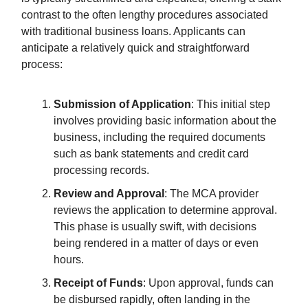
contrast to the often lengthy procedures associated
with traditional business loans. Applicants can
anticipate a relatively quick and straightforward
process:
Submission of Application
: This initial step
involves providing basic information about the
business, including the required documents
such as bank statements and credit card
processing records.
Review and Approval
: The MCA provider
reviews the application to determine approval.
This phase is usually swift, with decisions
being rendered in a matter of days or even
hours.
Receipt of Funds
: Upon approval, funds can
be disbursed rapidly, often landing in the