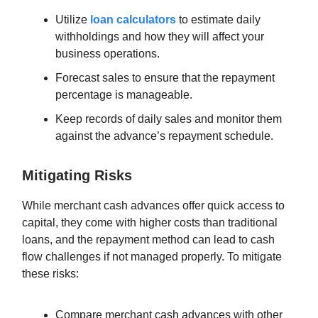
Utilize
loan calculators
to estimate daily
withholdings and how they will affect your
business operations.
Forecast sales to ensure that the repayment
percentage is manageable.
Keep records of daily sales and monitor them
against the advance’s repayment schedule.
Mitigating Risks
While merchant cash advances offer quick access to
capital, they come with higher costs than traditional
loans, and the repayment method can lead to cash
flow challenges if not managed properly. To mitigate
these risks:
Compare merchant cash advances with other