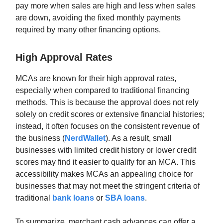
pay more when sales are high and less when sales
are down, avoiding the fixed monthly payments
required by many other financing options.
High Approval Rates
MCAs are known for their high approval rates,
especially when compared to traditional financing
methods. This is because the approval does not rely
solely on credit scores or extensive financial histories;
instead, it often focuses on the consistent revenue of
the business (
NerdWallet
). As a result, small
businesses with limited credit history or lower credit
scores may find it easier to qualify for an MCA. This
accessibility makes MCAs an appealing choice for
businesses that may not meet the stringent criteria of
traditional
bank loans
or
SBA loans
.
To summarize, merchant cash advances can offer a