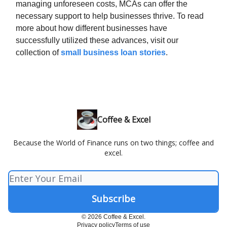
managing unforeseen costs, MCAs can offer the
necessary support to help businesses thrive. To read
more about how different businesses have
successfully utilized these advances, visit our
collection of
small business loan stories
.
Coffee & Excel
Because the World of Finance runs on two things; coffee and
excel.
© 2026 Coffee & Excel.
Privacy policy
Terms of use