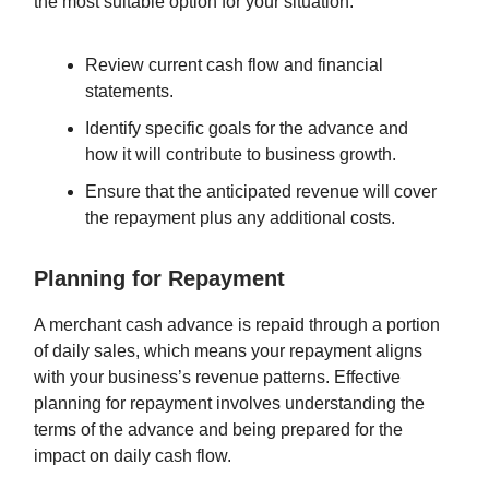
the most suitable option for your situation.
Review current cash flow and financial
statements.
Identify specific goals for the advance and
how it will contribute to business growth.
Ensure that the anticipated revenue will cover
the repayment plus any additional costs.
Planning for Repayment
A merchant cash advance is repaid through a portion
of daily sales, which means your repayment aligns
with your business’s revenue patterns. Effective
planning for repayment involves understanding the
terms of the advance and being prepared for the
impact on daily cash flow.