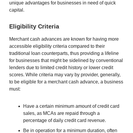
unique advantages for businesses in need of quick
capital.
Eligibility Criteria
Merchant cash advances are known for having more
accessible eligibility criteria compared to their
traditional loan counterparts, thus providing a lifeline
for businesses that might be sidelined by conventional
lenders due to limited credit history or lower credit
scores. While criteria may vary by provider, generally,
to be eligible for a merchant cash advance, a business
must:
Have a certain minimum amount of credit card
sales, as MCAs are repaid through a
percentage of daily credit card revenue.
Be in operation for a minimum duration, often