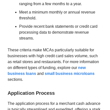
ranging from a few months to a year.
Meet a minimum monthly or annual revenue
threshold.
Provide recent bank statements or credit card
processing data to demonstrate revenue
streams.
These criteria make MCAs particularly suitable for
businesses with high credit card sales volume, such
as retail stores and restaurants. For more information
on different types of funding, explore our
new
business loans
and
small business microloans
sections.
Application Process
The application process for a merchant cash advance
is typically streamlined and expedited, offering a stark