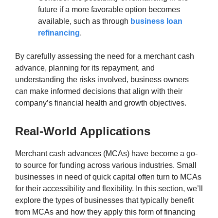
future if a more favorable option becomes
available, such as through
business loan
refinancing
.
By carefully assessing the need for a merchant cash
advance, planning for its repayment, and
understanding the risks involved, business owners
can make informed decisions that align with their
company’s financial health and growth objectives.
Real-World Applications
Merchant cash advances (MCAs) have become a go-
to source for funding across various industries. Small
businesses in need of quick capital often turn to MCAs
for their accessibility and flexibility. In this section, we’ll
explore the types of businesses that typically benefit
from MCAs and how they apply this form of financing