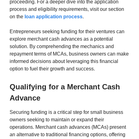
proceeding. For a deeper dive into the application
process and eligibility requirements, visit our section
on the
loan application process
.
Entrepreneurs seeking funding for their ventures can
explore merchant cash advances as a potential
solution. By comprehending the mechanics and
repayment terms of MCAs, business owners can make
informed decisions about leveraging this financial
option to fuel their growth and success.
Qualifying for a Merchant Cash
Advance
Securing funding is a critical step for small business
owners seeking to maintain or expand their
operations. Merchant cash advances (MCAs) present
an alternative to traditional financing options, offering