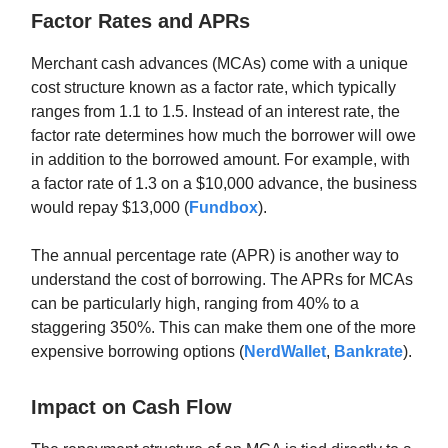
Factor Rates and APRs
Merchant cash advances (MCAs) come with a unique
cost structure known as a factor rate, which typically
ranges from 1.1 to 1.5. Instead of an interest rate, the
factor rate determines how much the borrower will owe
in addition to the borrowed amount. For example, with
a factor rate of 1.3 on a $10,000 advance, the business
would repay $13,000 (
Fundbox
).
The annual percentage rate (APR) is another way to
understand the cost of borrowing. The APRs for MCAs
can be particularly high, ranging from 40% to a
staggering 350%. This can make them one of the more
expensive borrowing options (
NerdWallet
,
Bankrate
).
Impact on Cash Flow