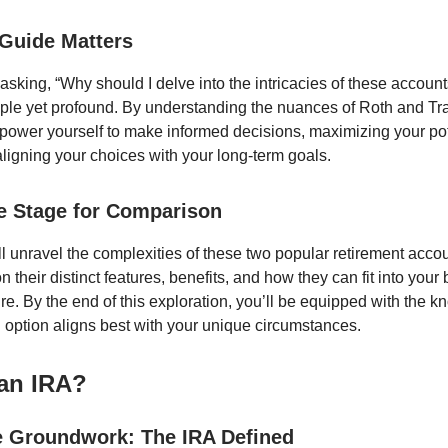
Guide Matters
asking, “Why should I delve into the intricacies of these accoun
ple yet profound. By understanding the nuances of Roth and Tra
power yourself to make informed decisions, maximizing your pot
aligning your choices with your long-term goals.
he Stage for Comparison
ll unravel the complexities of these two popular retirement acc
on their distinct features, benefits, and how they can fit into your
ure. By the end of this exploration, you’ll be equipped with the 
 option aligns best with your unique circumstances.
 an IRA?
e Groundwork: The IRA Defined