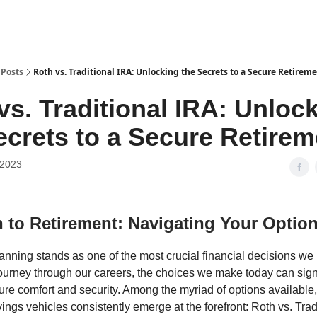
Posts
Roth vs. Traditional IRA: Unlocking the Secrets to a Secure Retirem
vs. Traditional IRA: Unloc
ecrets to a Secure Retirem
 2023
 to Retirement: Navigating Your Optio
anning stands as one of the most crucial financial decisions we
journey through our careers, the choices we make today can signi
ture comfort and security. Among the myriad of options available
ings vehicles consistently emerge at the forefront: Roth vs. Trad