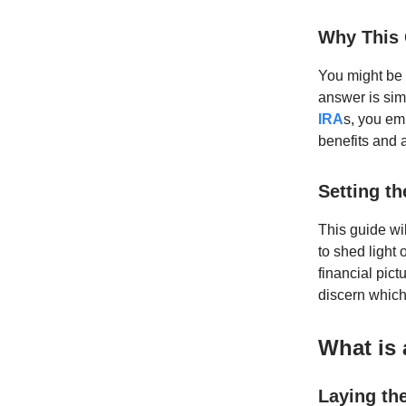
Why This 
You might be 
answer is sim
IRA
s, you em
benefits and 
Setting t
This guide wi
to shed light 
financial pict
discern which
What is
Laying th