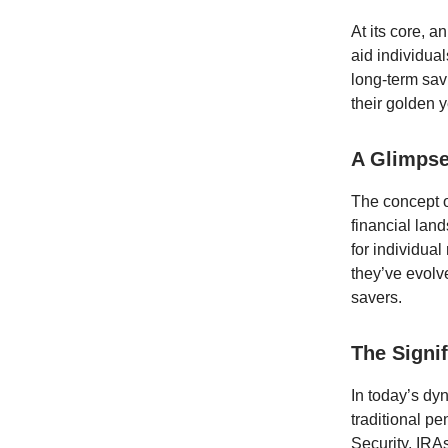
At its core, a
aid individual
long-term savi
their golden y
A Glimpse
The concept of
financial lan
for individual
they’ve evolv
savers.
The Signi
In today’s dy
traditional p
Security, IRAs