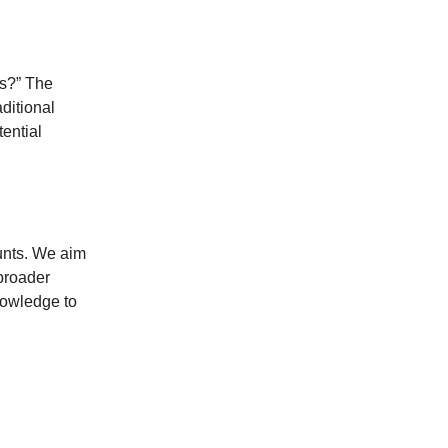
ts?” The
ditional
ential
ounts. We aim
 broader
knowledge to