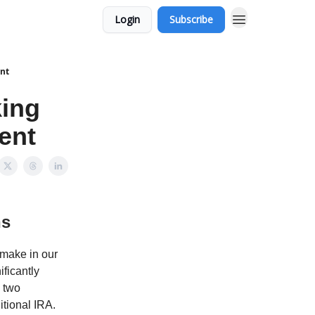
Login
Subscribe
ent
king
ent
ns
 make in our
ficantly
, two
itional IRA.