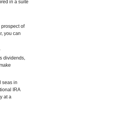
red in a suite
 prospect of
r, you can
r
s dividends,
o make
l seas in
itional IRA
y at a