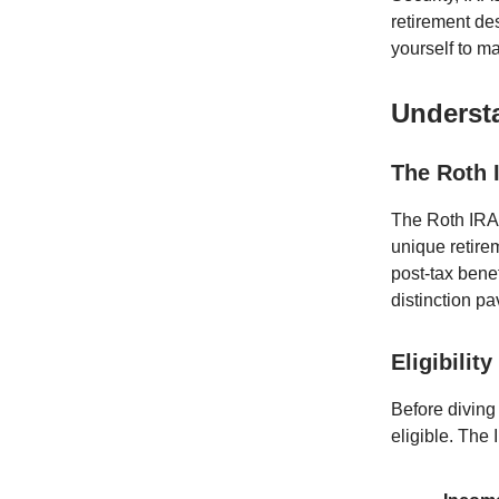
retirement de
yourself to ma
Underst
The Roth 
The Roth IRA,
unique retirem
post-tax bene
distinction p
Eligibilit
Before diving 
eligible. The