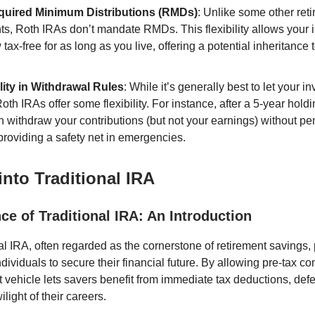
uired Minimum Distributions (RMDs)
: Unlike some other ret
ts, Roth IRAs don’t mandate RMDs. This flexibility allows your
 tax-free for as long as you live, offering a potential inheritance t
ility in Withdrawal Rules
: While it’s generally best to let your 
oth IRAs offer some flexibility. For instance, after a 5-year holdi
 withdraw your contributions (but not your earnings) without pen
providing a safety net in emergencies.
into Traditional IRA
e of Traditional IRA: An Introduction
al IRA, often regarded as the cornerstone of retirement savings,
dividuals to secure their financial future. By allowing pre-tax con
t vehicle lets savers benefit from immediate tax deductions, defe
wilight of their careers.