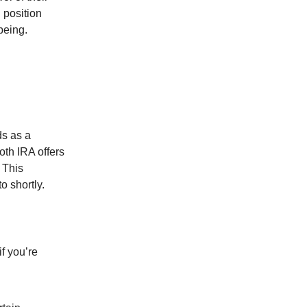
 position
being.
ds as a
oth IRA offers
 This
o shortly.
if you’re