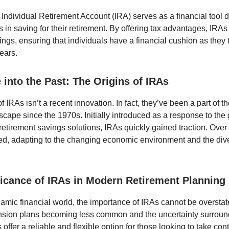
n Individual Retirement Account (IRA) serves as a financial tool 
s in saving for their retirement. By offering tax advantages, IRAs
ngs, ensuring that individuals have a financial cushion as they t
ears.
 into the Past: The Origins of IRAs
 IRAs isn’t a recent innovation. In fact, they’ve been a part of 
dscape since the 1970s. Initially introduced as a response to th
 retirement savings solutions, IRAs quickly gained traction. Ove
ed, adapting to the changing economic environment and the div
ficance of IRAs in Modern Retirement Planning
namic financial world, the importance of IRAs cannot be overstat
ension plans becoming less common and the uncertainty surroun
 offer a reliable and flexible option for those looking to take contr