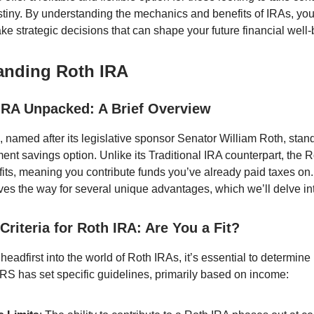
stiny. By understanding the mechanics and benefits of IRAs, you
ke strategic decisions that can shape your future financial well-
anding Roth IRA
IRA Unpacked: A Brief Overview
 named after its legislative sponsor Senator William Roth, stan
ent savings option. Unlike its Traditional IRA counterpart, the R
fits, meaning you contribute funds you’ve already paid taxes on.
aves the way for several unique advantages, which we’ll delve int
y Criteria for Roth IRA: Are You a Fit?
headfirst into the world of Roth IRAs, it’s essential to determine 
 IRS has set specific guidelines, primarily based on income: