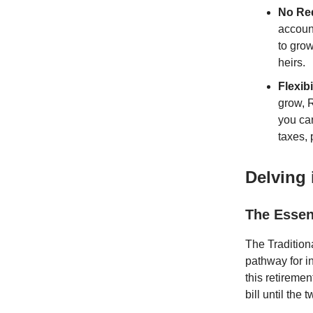
No Req
accoun
to grow
heirs.
Flexib
grow, R
you can
taxes, 
Delving 
The Essenc
The Tradition
pathway for in
this retiremen
bill until the t