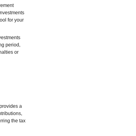
irement
 investments
ool for your
investments
ng period,
alties or
 provides a
tributions,
rring the tax