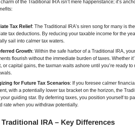
charm of the Traditional IRA isn’t mere happenstance; it’s ancho
nefits:
ate Tax Relief
: The Traditional IRA’s siren song for many is the
ate tax deductions. By reducing your taxable income for the yea
ally sail into calmer tax waters.
ferred Growth
: Within the safe harbor of a Traditional IRA, you
ents flourish without the immediate burden of taxes. Whether it’
t, or capital gains, the taxman waits ashore until you’re ready t
awals.
gizing for Future Tax Scenarios
: If you foresee calmer financia
ent, with a potentially lower tax bracket on the horizon, the Trad
your guiding star. By deferring taxes, you position yourself to pa
d rate when you withdraw potentially.
 Traditional IRA – Key Differences