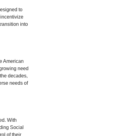
designed to
 incentivize
ransition into
the American
e growing need
r the decades,
erse needs of
ed. With
ding Social
ol of their