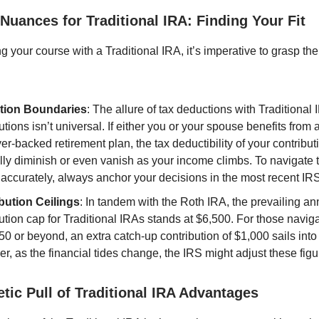
y Nuances for Traditional IRA: Finding Your Fit
g your course with a Traditional IRA, it’s imperative to grasp the e
tion Boundaries
: The allure of tax deductions with Traditional 
utions isn’t universal. If either you or your spouse benefits from 
r-backed retirement plan, the tax deductibility of your contribut
lly diminish or even vanish as your income climbs. To navigate 
accurately, always anchor your decisions in the most recent IRS
bution Ceilings
: In tandem with the Roth IRA, the prevailing an
ution cap for Traditional IRAs stands at $6,500. For those naviga
50 or beyond, an extra catch-up contribution of $1,000 sails into
, as the financial tides change, the IRS might adjust these figu
tic Pull of Traditional IRA Advantages