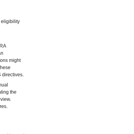
ligibility
IRA
an
ions might
these
 directives.
nual
ting the
 view.
res.