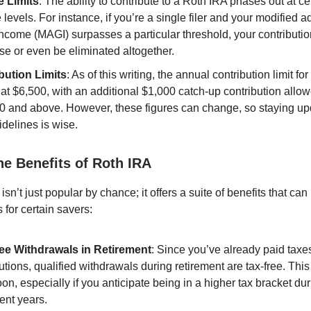
 Limits
: The ability to contribute to a Roth IRA phases out at ce
levels. For instance, if you’re a single filer and your modified a
ncome (MAGI) surpasses a particular threshold, your contribution
se or even be eliminated altogether.
bution Limits
: As of this writing, the annual contribution limit f
at $6,500, with an additional $1,000 catch-up contribution allow
0 and above. However, these figures can change, so staying up
delines is wise.
he Benefits of Roth IRA
sn’t just popular by chance; it offers a suite of benefits that can
for certain savers:
ee Withdrawals in Retirement
: Since you’ve already paid taxe
utions, qualified withdrawals during retirement are tax-free. This
on, especially if you anticipate being in a higher tax bracket du
ent years.