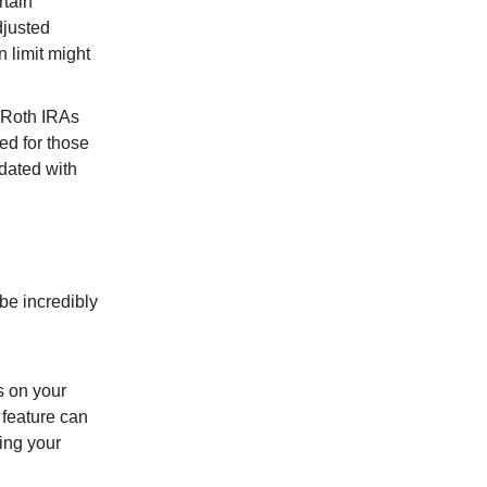
rtain
djusted
 limit might
or Roth IRAs
ed for those
dated with
 be incredibly
s on your
 feature can
ring your