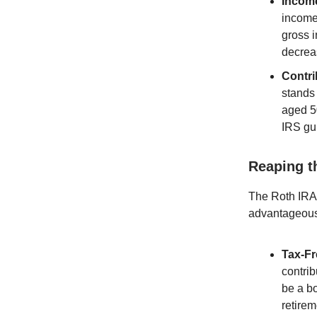
Income
income 
gross i
decrea
Contri
stands 
aged 5
IRS gui
Reaping t
The Roth IRA i
advantageous 
Tax-Fr
contrib
be a bo
retirem