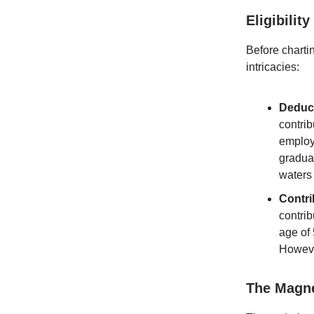
Eligibilit
Before chartin
intricacies:
Deduc
contrib
employe
gradua
waters 
Contri
contrib
age of 
However
The Magne