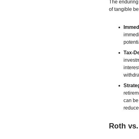
The enduring 
of tangible be
Immedi
immedi
potenti
Tax-De
investm
interes
withdr
Strate
retirem
can be 
reduce
Roth vs.