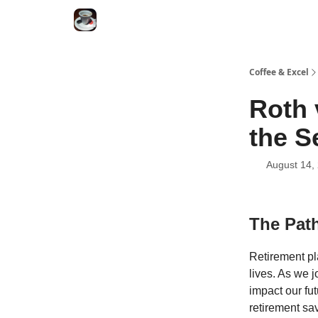
Coffee & Excel
Roth 
the S
August 14,
The Path
Retirement pl
lives. As we 
impact our fu
retirement sav